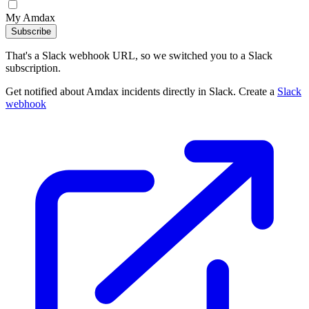
My Amdax
Subscribe
That's a Slack webhook URL, so we switched you to a Slack
subscription.
Get notified about Amdax incidents directly in Slack. Create a
Slack
webhook