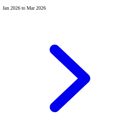
Jan 2026 to Mar 2026