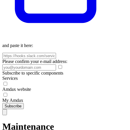
and paste it here:
Please confirm your e-mail address:
Subscribe to specific components
Services
Amdax website
My Amdax
Subscribe
Maintenance