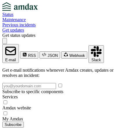
Status
Maintenance
Previous incidents
Get updates
Get status updates
RSS
JSON
Webhook
E-mail
Slack
Get e-mail notifications whenever Amdax creates, updates or
resolves an incident:
Subscribe to specific components
Services
Amdax website
My Amdax
Subscribe