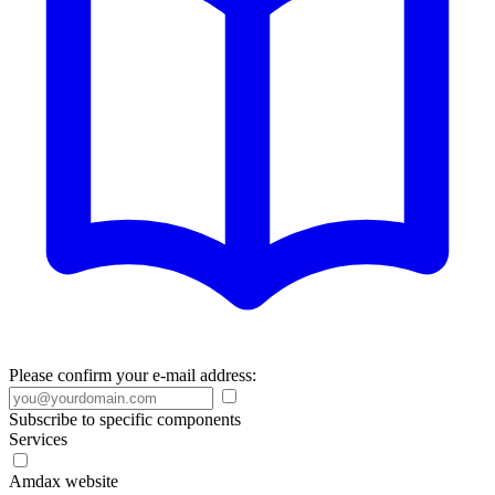
Please confirm your e-mail address:
Subscribe to specific components
Services
Amdax website