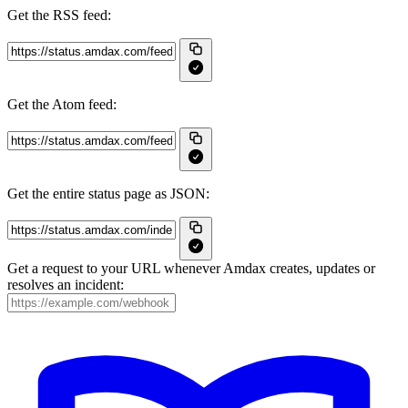
Get the RSS feed:
Get the Atom feed:
Get the entire status page as JSON:
Get a request to your URL whenever Amdax creates, updates or
resolves an incident: